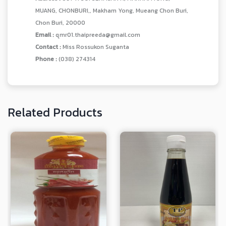
MUANG, CHONBURI,, Makham Yong, Mueang Chon Buri,
Chon Buri, 20000
Email :
qmr01.thaipreeda@gmail.com
Contact :
Miss Rossukon Suganta
Phone :
(038) 274314
Related Products