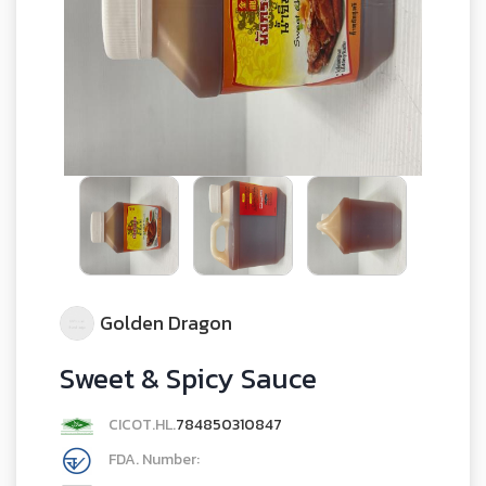
Golden Dragon
Sweet & Spicy Sauce
CICOT.HL.
784850310847
FDA. Number: