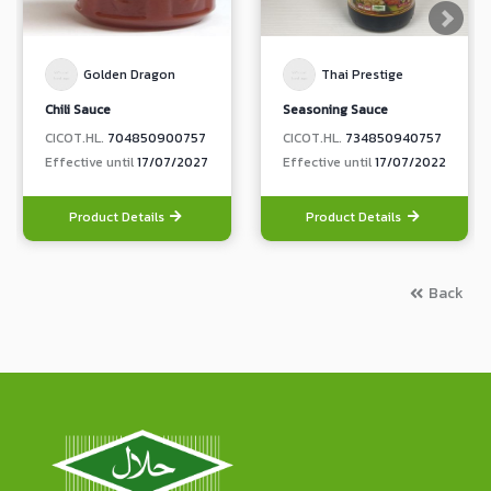
Golden Dragon
Thai Prestige
Chili Sauce
Seasoning Sauce
CICOT.HL.
704850900757
CICOT.HL.
734850940757
Effective until
17/07/2027
Effective until
17/07/2022
Product Details
Product Details
Back