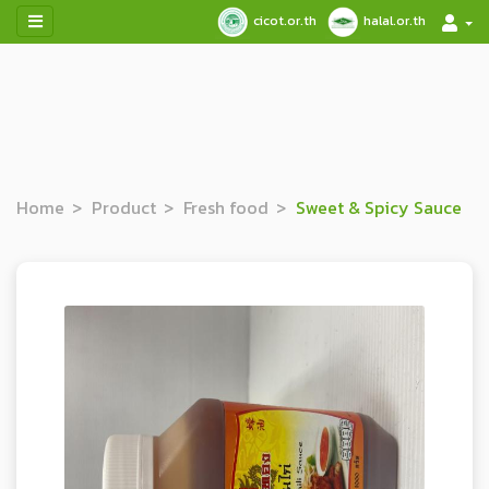
cicot.or.th
halal.or.th
Home
Product
Fresh food
Sweet & Spicy Sauce