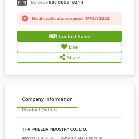
Barcode
885 0866 11324 4
Halal certification expired
17/07/2022
Contact Sales
Like
Share
Company Information
Product Details
THAI PREEDA INDUSTRY CO., LTD.
Address :
691 T. SOI SERMSANTI, MAKHAMYONG,