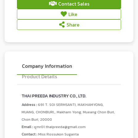
Contact Sales
Like
Share
Company Information
Product Details
THAI PREEDA INDUSTRY CO., LTD.
Address :
691 T. SOI SERMSANTI, MAKHAMYONG,
MUANG, CHONBURI,, Makham Yong, Mueang Chon Buri,
Chon Buri, 20000
Email :
qmr01.thaipreeda@gmail.com
Contact :
Miss Rossukon Suganta