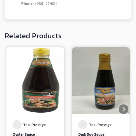
Phone :
(038) 274314
Related Products
Thai Prestige
Thai Prestige
Oyster Sauce
Dark Soy Sauce