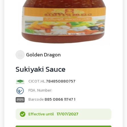
Golden Dragon
Sukiyaki Sauce
CICOT.HL.
784850880757
FDA. Number:
Barcode
885 0866 11747 1
Effective until
17/07/2027