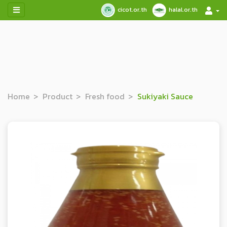
cicot.or.th
halal.or.th
Home
Product
Fresh food
Sukiyaki Sauce