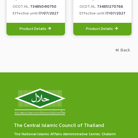
CICOT.HL.
734850410750
CICOT.HL.
734851270766
Effective until
17/07/2027
Effective until
17/07/2027
Product Details
Product Details
Back
The Central Islamic Council of Thailand
The National Islamic Affairs Administrative Center, Chalerm