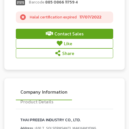
Barcode
885 0866 11759 4
Halal certification expired
17/07/2022
Contact Sales
Like
Share
Company Information
Product Details
THAI PREEDA INDUSTRY CO., LTD.
Address :
691 T. SOI SERMSANTI, MAKHAMYONG,