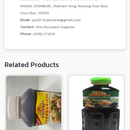
MUANG, CHONBURI,, Makham Yong, Mueang Chon Buri,
Chon Buri, 20000
Email :
qmr01.thaipreeda@gmail.com
Contact :
Miss Rossukon Suganta
Phone :
(038) 274314
Related Products