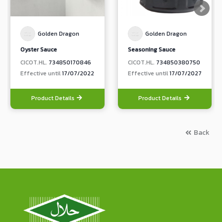
Golden Dragon
Golden Dragon
Oyster Sauce
Seasoning Sauce
CICOT.HL.
734850170846
CICOT.HL.
734850380750
Effective until
17/07/2022
Effective until
17/07/2027
Product Details
Product Details
Back