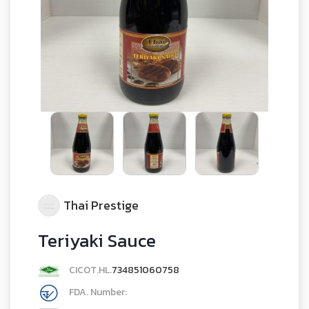
Thai Prestige
Teriyaki Sauce
CICOT.HL.
734851060758
FDA. Number: