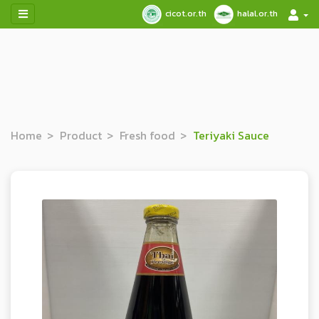
cicot.or.th
halal.or.th
Home
Product
Fresh food
Teriyaki Sauce