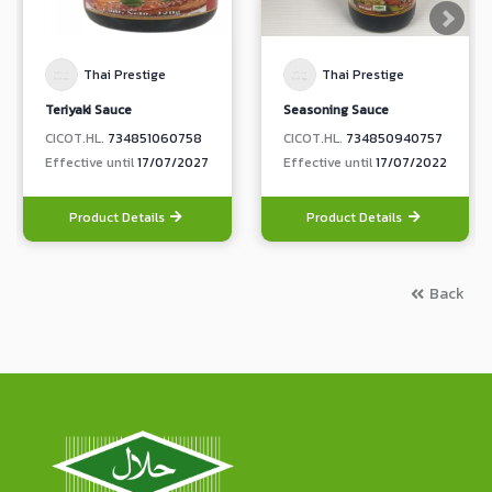
Thai Prestige
Thai Prestige
Teriyaki Sauce
Seasoning Sauce
CICOT.HL.
734851060758
CICOT.HL.
734850940757
Effective until
17/07/2027
Effective until
17/07/2022
Product Details
Product Details
Back