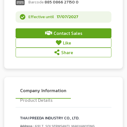
Barcode
885 0866 27150 0
Effective until
17/07/2027
Contact Sales
Like
Share
Company Information
Product Details
THAI PREEDA INDUSTRY CO., LTD.
Address :
691 T. SOI SERMSANTI, MAKHAMYONG,