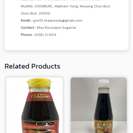
MUANG, CHONBURI,, Makham Yong, Mueang Chon Buri,
Chon Buri, 20000
Email :
qmr01.thaipreeda@gmail.com
Contact :
Miss Rossukon Suganta
Phone :
(038) 274314
Related Products