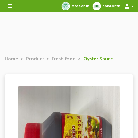
cicot.or.th
halal.or.th
Home
Product
Fresh food
Oyster Sauce