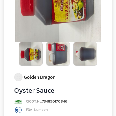
Golden Dragon
Oyster Sauce
CICOT.HL.
734850170846
FDA. Number: